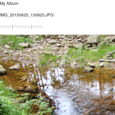
My Album
IMG_20150625_130823.JPG
Home
|
Previous
|
Next