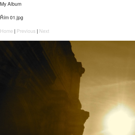
My Album
Řím 01.jpg
Home
|
Previous
|
Next