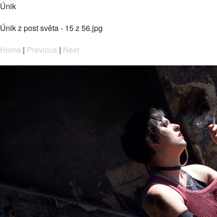
Únik
Únik z post světa - 15 z 56.jpg
Home
|
Previous
|
Next