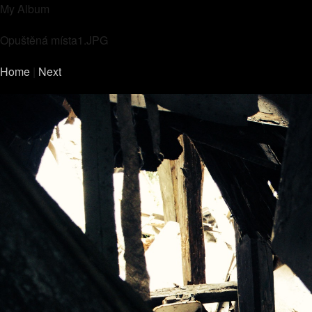
My Album
Opuštěná místa1.JPG
Home
|
Next