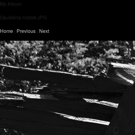
My Album
Opuštěná místa8.JPG
Home
|
Previous
|
Next