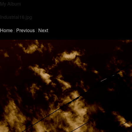
My Album
Industrial16.jpg
Home
|
Previous
|
Next