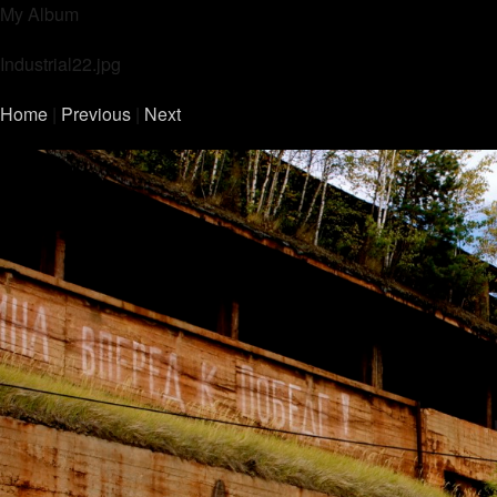
My Album
Industrial22.jpg
Home
|
Previous
|
Next