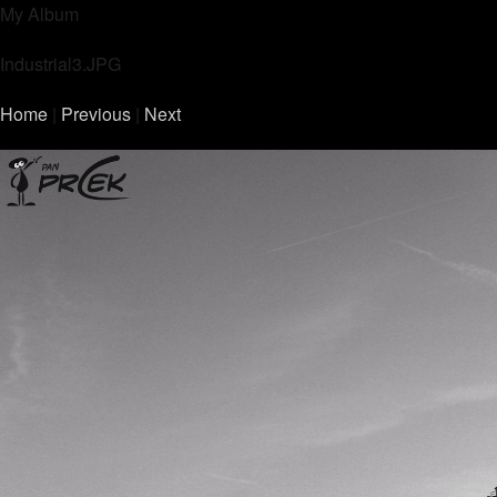
My Album
Industrial3.JPG
Home
|
Previous
|
Next